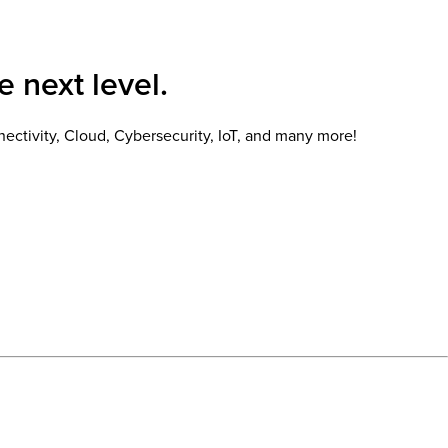
e next level.
ectivity, Cloud, Cybersecurity, IoT, and many more!