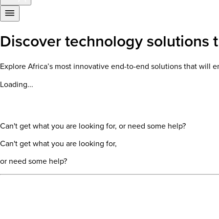
Discover technology solutions th
Explore Africa’s most innovative end-to-end solutions that wil
Loading...
Can't get what you are looking for, or need some help?
Can't get what you are looking for,
or need some help?