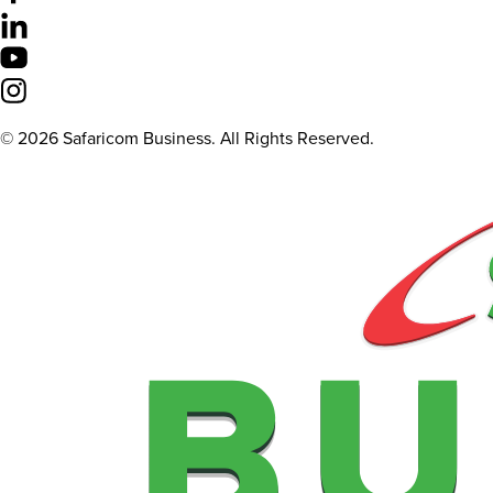
©
2026
Safaricom Business. All Rights Reserved.