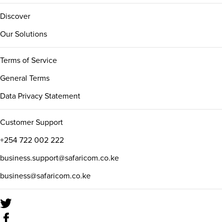
Discover
Our Solutions
Terms of Service
General Terms
Data Privacy Statement
Customer Support
+254 722 002 222
business.support@safaricom.co.ke
business@safaricom.co.ke