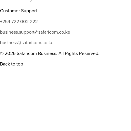
Customer Support
+254 722 002 222
business.support@safaricom.co.ke
business@safaricom.co.ke
© 2026 Safaricom Business. All Rights Reserved.
Back to top