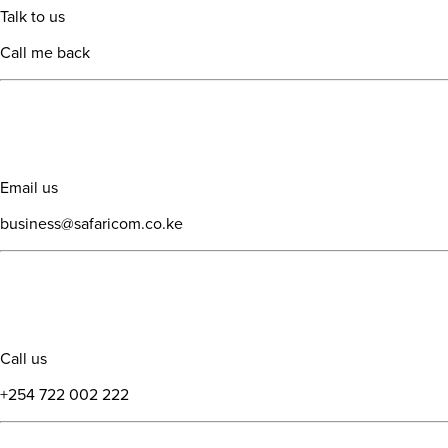
Talk to us
Call me back
Email us
business@safaricom.co.ke
Call us
+254 722 002 222