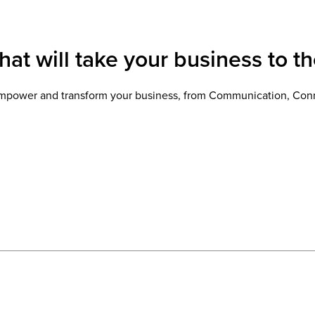
at will take your business to th
l empower and transform your business, from Communication, Conn