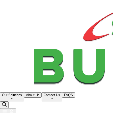
Our Solutions
About Us
Contact Us
FAQS