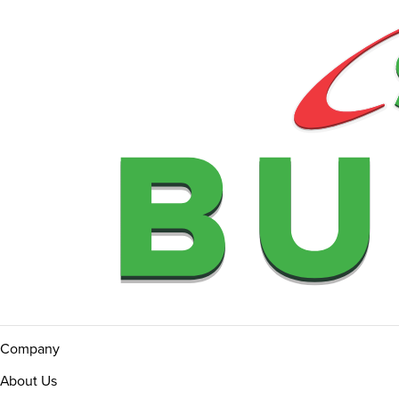
Company
About Us