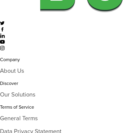
Company
About Us
Discover
Our Solutions
Terms of Service
General Terms
Data Privacy Statement