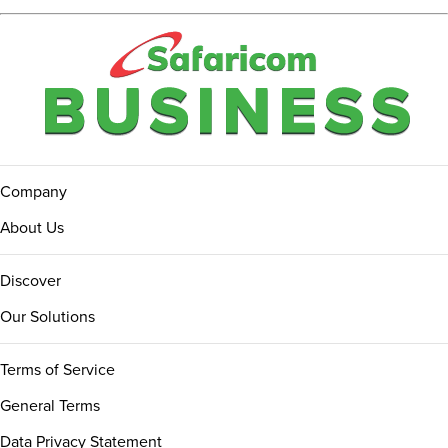
Company
About Us
Discover
Our Solutions
Terms of Service
General Terms
Data Privacy Statement