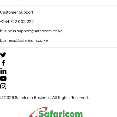
Customer Support
+254 722 002 222
business.support@safaricom.co.ke
business@safaricom.co.ke
©
2026
Safaricom Business. All Rights Reserved.