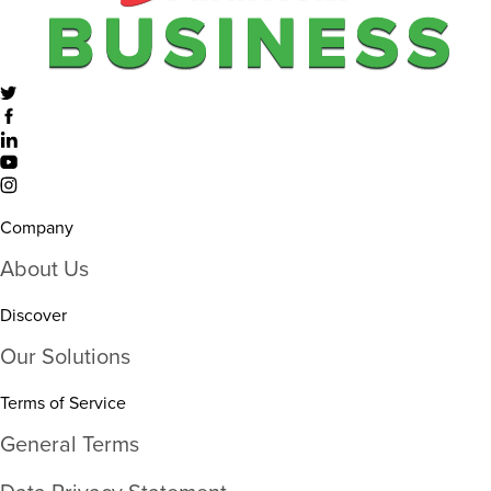
Company
About Us
Discover
Our Solutions
Terms of Service
General Terms