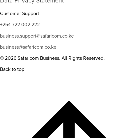
Data Privacy Statement
Customer Support
+254 722 002 222
business.support@safaricom.co.ke
business@safaricom.co.ke
© 2026 Safaricom Business. All Rights Reserved.
Back to top