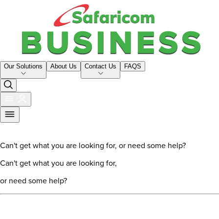
Our Solutions
About Us
Contact Us
FAQS
Can't get what you are looking for, or need some help?
Can't get what you are looking for,
or need some help?