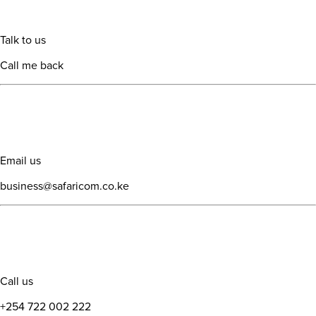
Talk to us
Call me back
Email us
business@safaricom.co.ke
Call us
+254 722 002 222