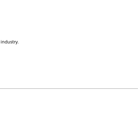
industry.