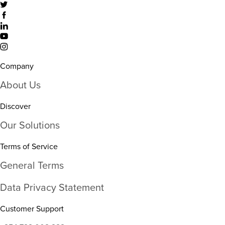
Company
About Us
Discover
Our Solutions
Terms of Service
General Terms
Data Privacy Statement
Customer Support