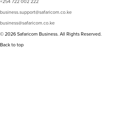
+254 722 002 222
business.support@safaricom.co.ke
business@safaricom.co.ke
© 2026 Safaricom Business. All Rights Reserved.
Back to top