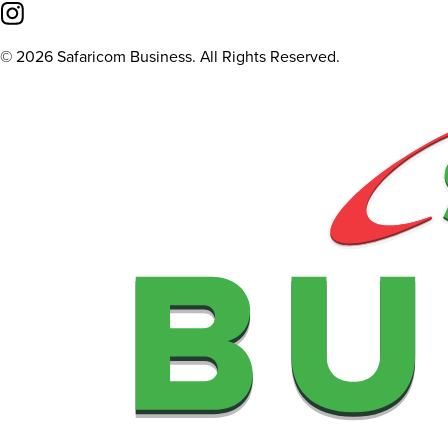
©
2026
Safaricom Business. All Rights Reserved.