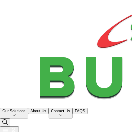
Our Solutions
About Us
Contact Us
FAQS