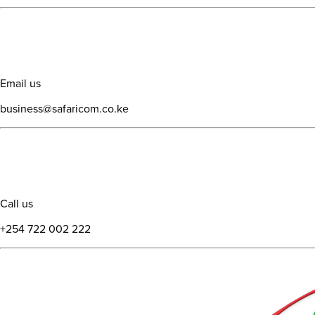
Email us
business@safaricom.co.ke
Call us
+254 722 002 222