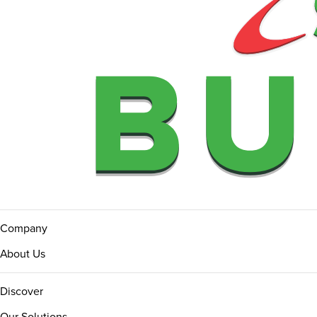
Company
About Us
Discover