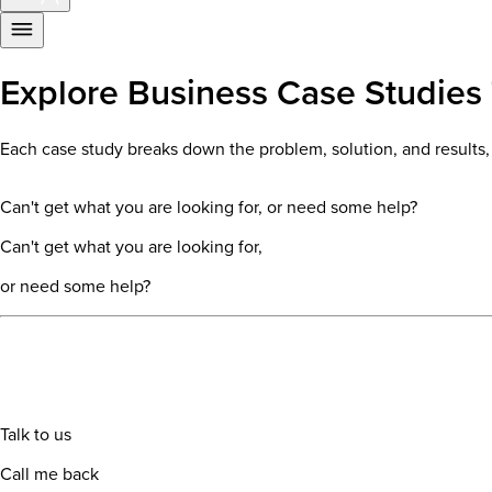
Explore Business Case Studies 
Each case study breaks down the problem, solution, and results, o
Can't get what you are looking for, or need some help?
Can't get what you are looking for,
or need some help?
Talk to us
Call me back