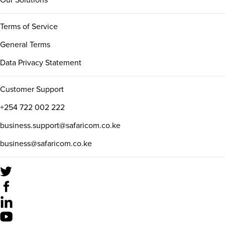
Our Solutions
Terms of Service
General Terms
Data Privacy Statement
Customer Support
+254 722 002 222
business.support@safaricom.co.ke
business@safaricom.co.ke